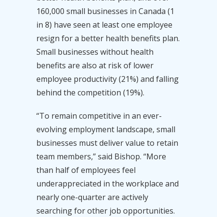
160,000 small businesses in Canada (1
in 8) have seen at least one employee
resign for a better health benefits plan.
Small businesses without health
benefits are also at risk of lower
employee productivity (21%) and falling
behind the competition (19%).
“To remain competitive in an ever-
evolving employment landscape, small
businesses must deliver value to retain
team members,” said Bishop. “More
than half of employees feel
underappreciated in the workplace and
nearly one-quarter are actively
searching for other job opportunities.