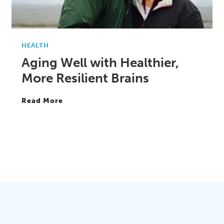
HEALTH
Aging Well with Healthier,
More Resilient Brains
Read More