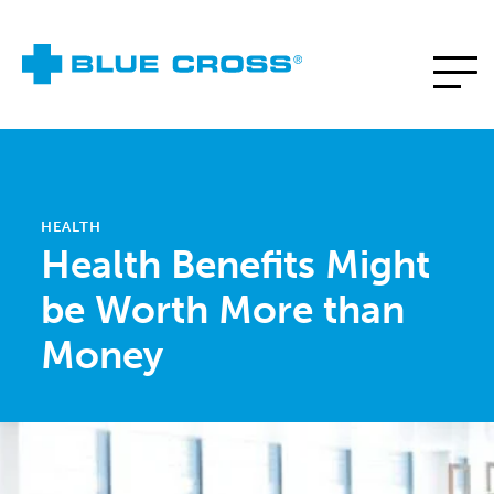
HEALTH
Health Benefits Might
be Worth More than
Money