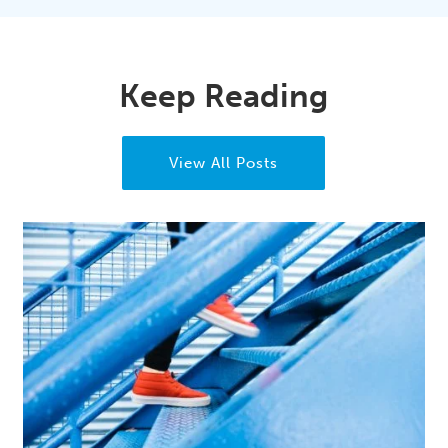
Keep Reading
View All Posts