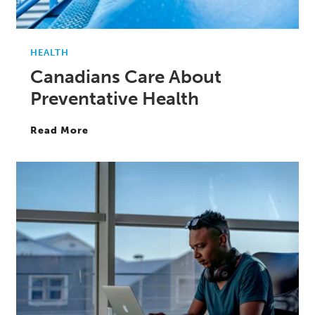
HEALTH
Canadians Care About
Preventative Health
Read More