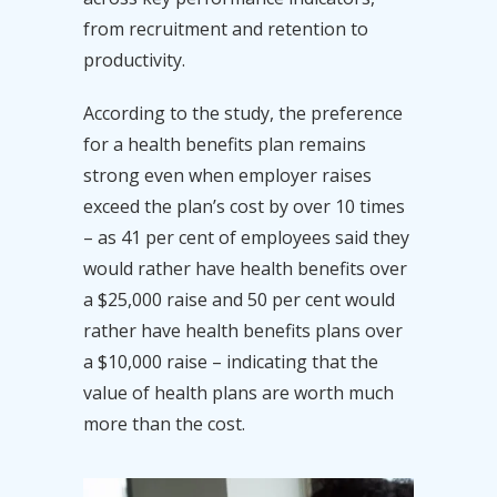
from recruitment and retention to
productivity.
According to the study, the preference
for a health benefits plan remains
strong even when employer raises
exceed the plan’s cost by over 10 times
– as 41 per cent of employees said they
would rather have health benefits over
a $25,000 raise and 50 per cent would
rather have health benefits plans over
a $10,000 raise – indicating that the
value of health plans are worth much
more than the cost.