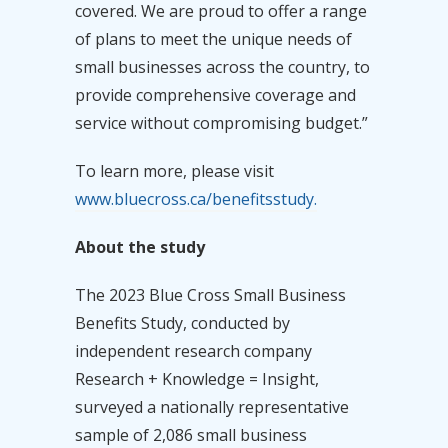
covered. We are proud to offer a range
of plans to meet the unique needs of
small businesses across the country, to
provide comprehensive coverage and
service without compromising budget.”
To learn more, please visit
www.bluecross.ca/benefitsstudy.
About the study
The 2023 Blue Cross Small Business
Benefits Study, conducted by
independent research company
Research + Knowledge = Insight,
surveyed a nationally representative
sample of 2,086 small business