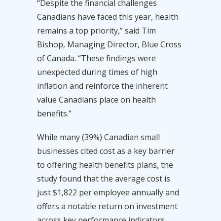
“Despite the financial challenges
Canadians have faced this year, health
remains a top priority,” said Tim
Bishop, Managing Director, Blue Cross
of Canada. “These findings were
unexpected during times of high
inflation and reinforce the inherent
value Canadians place on health
benefits.”
While many (39%) Canadian small
businesses cited cost as a key barrier
to offering health benefits plans, the
study found that the average cost is
just $1,822 per employee annually and
offers a notable return on investment
across key performance indicators,