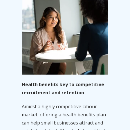
Health benefits key to competitive
recruitment and retention
Amidst a highly competitive labour
market, offering a health benefits plan
can help small businesses attract and