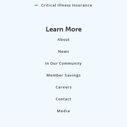
Critical Illness Insurance
Learn More
About
News
In Our Community
Member Savings
Careers
Contact
Media