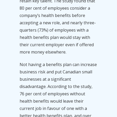
retain key talent. The study found that
80 per cent of employees consider a
company’s health benefits before
accepting a new role, and nearly three-
quarters (73%) of employees with a
health benefits plan would stay with
their current employer even if offered
more money elsewhere.
Not having a benefits plan can increase
business risk and put Canadian small
businesses at a significant
disadvantage. According to the study,
76 per cent of employees without
health benefits would leave their
current job in favour of one with a
better health benefits plan, and over