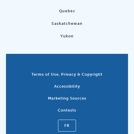
Quebec
Saskatchewan
Yukon
Terms of Use, Privacy & Copyright
Accessibility
Marketing Sources
Contests
FR