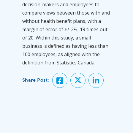
decision-makers and employees to
compare views between those with and
without health benefit plans, with a
margin of error of +/-2%, 19 times out
of 20. Within this study, a small
business is defined as having less than
100 employees, as aligned with the
definition from Statistics Canada.
Share Post: