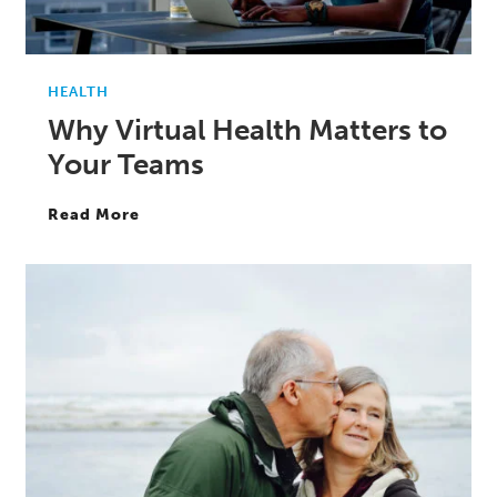
HEALTH
Why Virtual Health Matters to
Your Teams
Read More