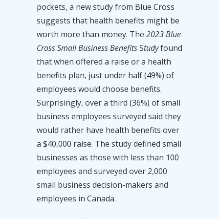
pockets, a new study from Blue Cross
suggests that health benefits might be
worth more than money. The
2023 Blue
Cross Small Business Benefits
S
tudy
found
that when offered a raise or a health
benefits plan, just under half (49%) of
employees would choose benefits.
Surprisingly, over a third (36%) of small
business employees surveyed said they
would rather have health benefits over
a $40,000 raise. The study defined small
businesses as those with less than 100
employees and surveyed over 2,000
small business decision-makers and
employees in Canada.