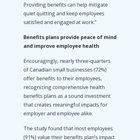
Providing benefits can help mitigate
quiet quitting and keep employees
satisfied and engaged at work.”
Benefits plans provide peace of mind
and improve employee health
Encouragingly, nearly three-quarters
of Canadian small businesses (72%)
offer benefits to their employees,
recognizing comprehensive health
benefits plans as a sound investment
that creates meaningful impacts for
employer and employee alike.
The study found that most employees
(91%) value their benefits plan’s impact