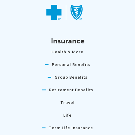
Insurance
Health & More
Personal Benefits
Group Benefits
Retirement Benefits
Travel
Life
Term Life Insurance