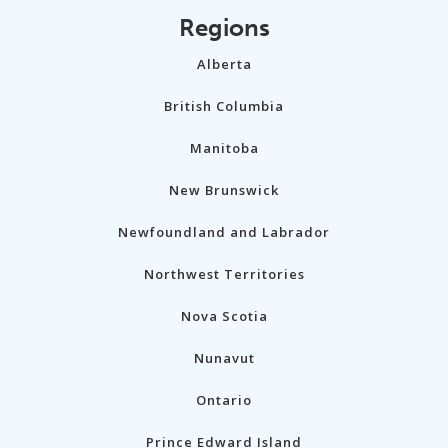
Regions
Alberta
British Columbia
Manitoba
New Brunswick
Newfoundland and Labrador
Northwest Territories
Nova Scotia
Nunavut
Ontario
Prince Edward Island