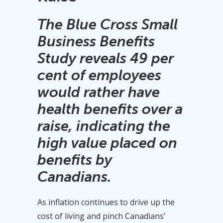
The Blue Cross Small
Business Benefits
Study reveals 49 per
cent of employees
would rather have
health benefits over a
raise, indicating the
high value placed on
benefits by
Canadians.
As inflation continues to drive up the
cost of living and pinch Canadians’