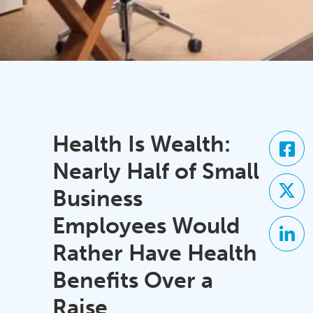
Health Is Wealth:
Nearly Half of Small
Business
Employees Would
Rather Have Health
Benefits Over a
Raise