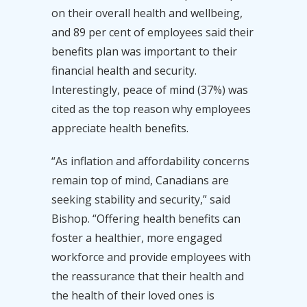
on their overall health and wellbeing,
and 89 per cent of employees said their
benefits plan was important to their
financial health and security.
Interestingly, peace of mind (37%) was
cited as the top reason why employees
appreciate health benefits.
“As inflation and affordability concerns
remain top of mind, Canadians are
seeking stability and security,” said
Bishop. “Offering health benefits can
foster a healthier, more engaged
workforce and provide employees with
the reassurance that their health and
the health of their loved ones is