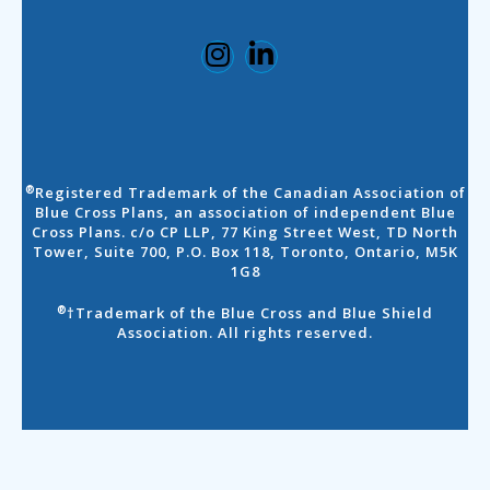
Registered Trademark of the Canadian Association of
®
Blue Cross Plans, an association of independent Blue
Cross Plans. c/o CP LLP, 77 King Street West, TD North
Tower, Suite 700, P.O. Box 118, Toronto, Ontario, M5K
1G8
†Trademark of the Blue Cross and Blue Shield
®
Association. All rights reserved.