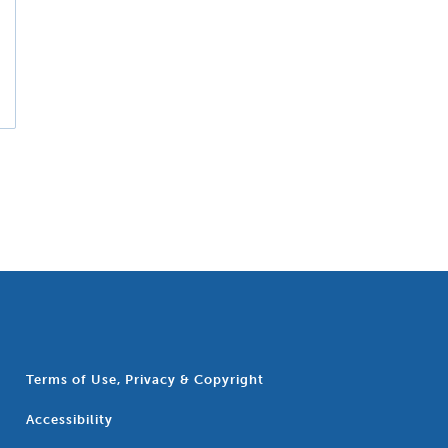
Terms of Use, Privacy & Copyright
Accessibility