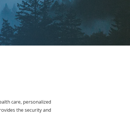
ealth care, personalized
rovides the security and