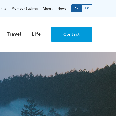
EN
FR
nity
Member Savings
About
News
Travel
Life
Contact