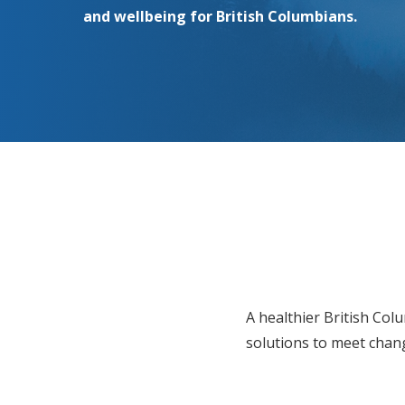
and wellbeing for British Columbians.
A healthier British Col
solutions to meet chang