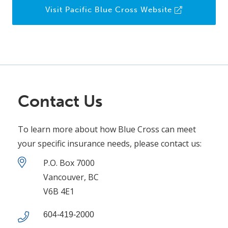
Visit Pacific Blue Cross Website
Contact Us
To learn more about how Blue Cross can meet
your specific insurance needs, please contact us:
P.O. Box 7000
Vancouver, BC
V6B 4E1
604-419-2000