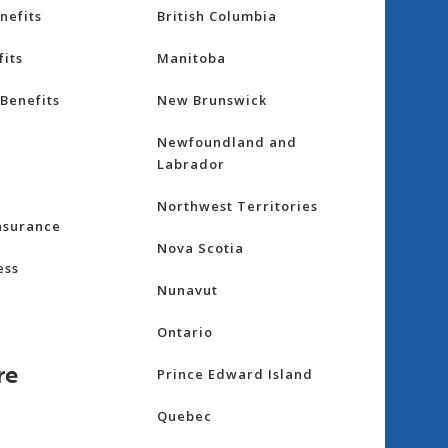
nefits
British Columbia
its
Manitoba
Benefits
New Brunswick
Newfoundland and
Labrador
Northwest Territories
nsurance
Nova Scotia
ess
Nunavut
Ontario
re
Prince Edward Island
Quebec