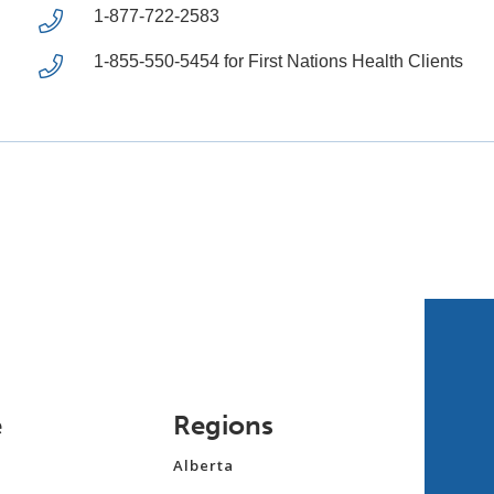
1-877-722-2583
1-855-550-5454 for First Nations Health Clients
e
Regions
Alberta