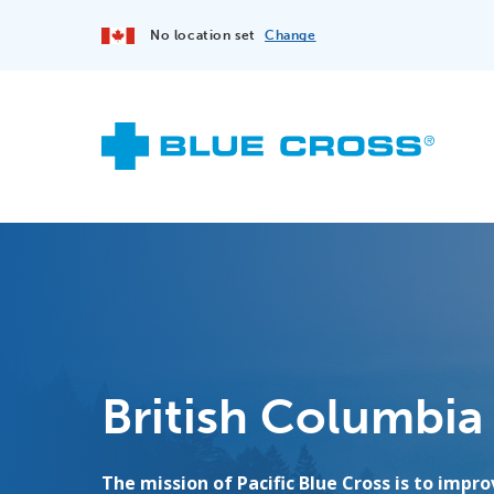
No location set
Change
British Columbia
The mission of Pacific Blue Cross is to impr