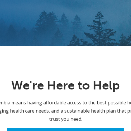
We're Here to Help
umbia means having affordable access to the best possible h
ing health care needs, and a sustainable health plan that p
trust you need.