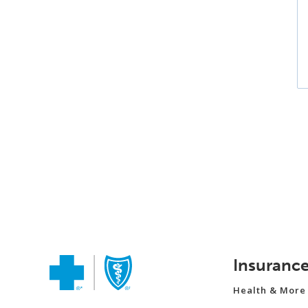
Insuranc
Health & More