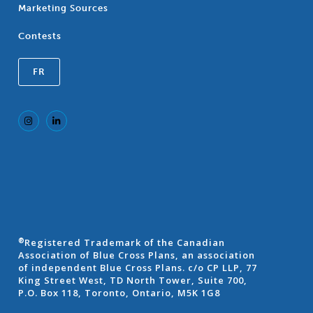
Marketing Sources
Contests
FR
Registered Trademark of the Canadian
®
Association of Blue Cross Plans, an association
of independent Blue Cross Plans. c/o CP LLP, 77
King Street West, TD North Tower, Suite 700,
P.O. Box 118, Toronto, Ontario, M5K 1G8