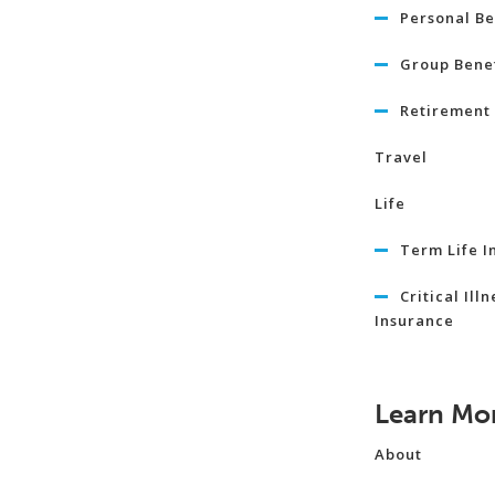
Personal Be
Group Benef
Retirement 
Travel
Life
Term Life I
Critical Illn
Insurance
Learn Mo
About