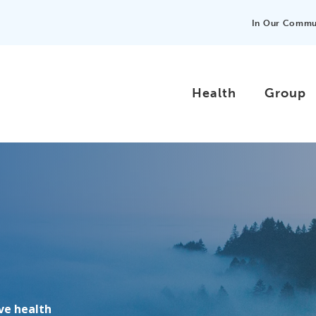
In Our Commu
Health
Group
ove health