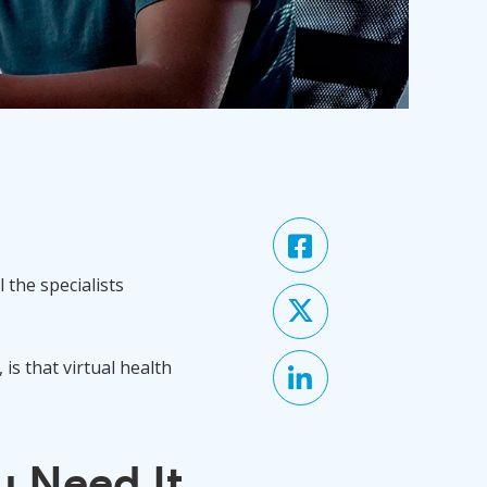
 the specialists
s that virtual health
 Need It