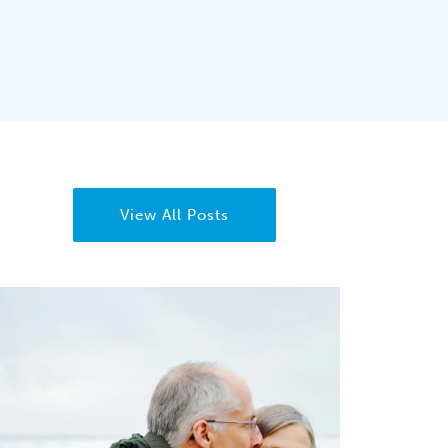
View All Posts