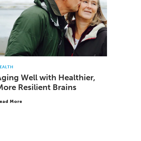
EALTH
Aging Well with Healthier,
More Resilient Brains
ead More