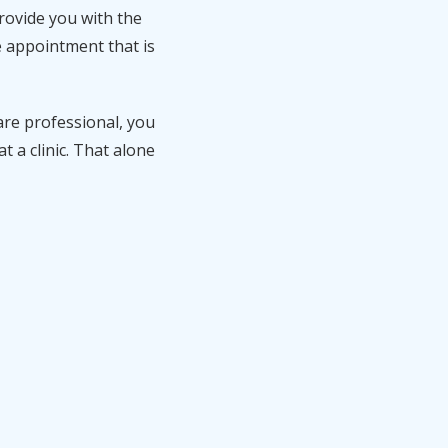
rovide you with the
e appointment that is
are professional, you
 a clinic. That alone