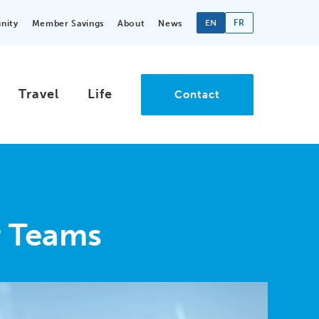
EN
FR
nity
Member Savings
About
News
Travel
Life
Contact
r Teams