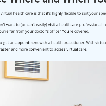
irtual health care is that it’s highly flexible to suit your spec
’t want to (or can’t easily) visit a healthcare professional 
’re far from your doctor’s office? You’re covered.
to get an appointment with a health practitioner. With virtua
faster and more convenient to access virtual care.