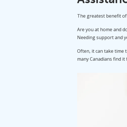
The greatest benefit of v
Are you at home and don
Needing support and you
Often, it can take time 
many Canadians find it 