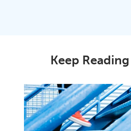
Keep Reading