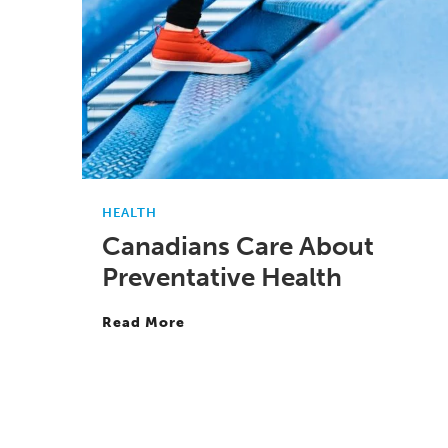
HEALTH
Canadians Care About
Preventative Health
Read More