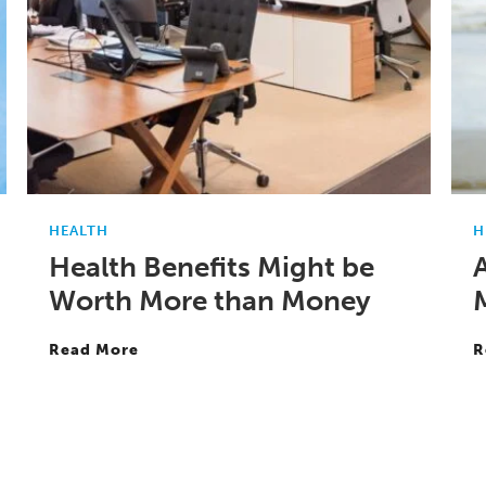
HEALTH
H
Health Benefits Might be
Worth More than Money
Read More
R