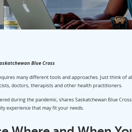
Saskatchewan Blue Cross
uires many different tools and approaches. Just think of all
ists, doctors, therapists and other health practitioners.
red during the pandemic, shares Saskatchewan Blue Cross, i
ity experience that may fit your needs.
ce Where and When You