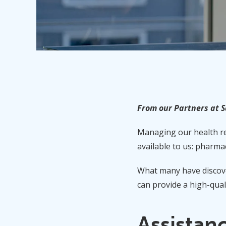
From our Partners at 
Managing our health req
available to us: pharmac
What many have discove
can provide a high-qual
Assistan