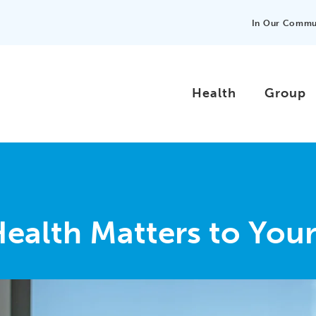
In Our Commu
Health
Group
Health Matters to You