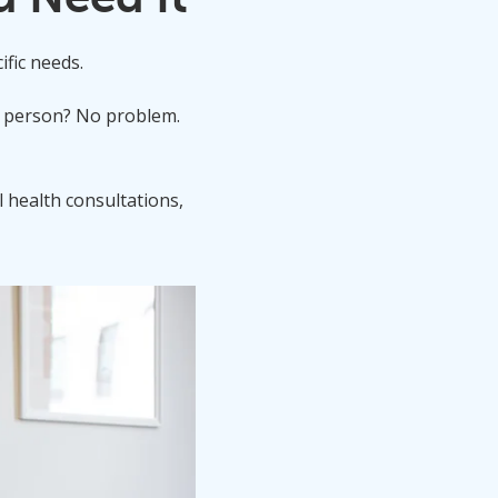
ific needs.
in person? No problem.
l health consultations,