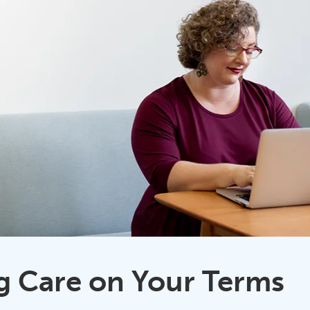
g Care on Your Terms