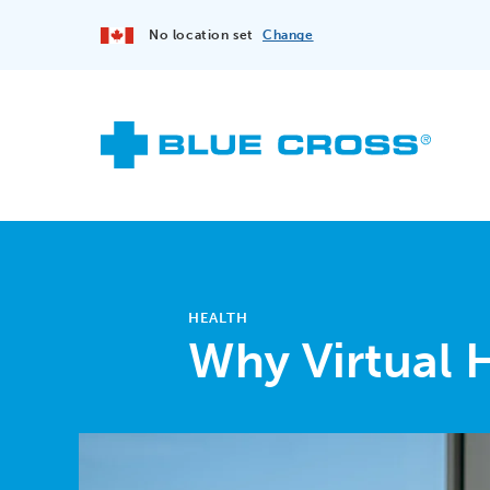
No location set
Change
HEALTH
Why Virtual 