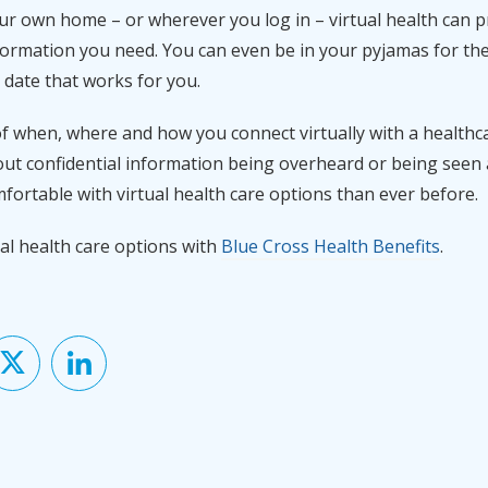
ur own home – or wherever you log in – virtual health can p
formation you need. You can even be in your pyjamas for th
 date that works for you.
of when, where and how you connect virtually with a healthc
ut confidential information being overheard or being seen at
ortable with virtual health care options than ever before.
al health care options with
Blue Cross Health Benefits
.