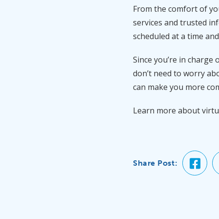
From the comfort of yo
services and trusted in
scheduled at a time and
Since you’re in charge 
don’t need to worry abo
can make you more comf
Learn more about virtu
Share Post: