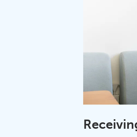
Receivin