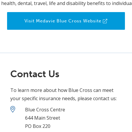
health, dental, travel, life and disability benefits to individ
Visit Medavie Blue Cross Website
Contact Us
To learn more about how Blue Cross can meet
your specific insurance needs, please contact us:
Blue Cross Centre
644 Main Street
PO Box 220