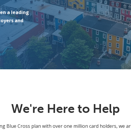
een a leading
loyers and
We're Here to Help
ing Blue Cross plan with over one million card holders, we ar