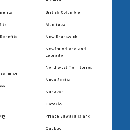
Alberta
nefits
British Columbia
its
Manitoba
Benefits
New Brunswick
Newfoundland and
Labrador
Northwest Territories
nsurance
Nova Scotia
ess
Nunavut
Ontario
re
Prince Edward Island
Quebec