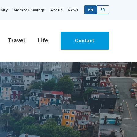
EN
FR
nity
Member Savings
About
News
Travel
Life
Contact