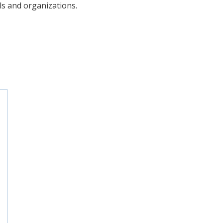
uals and organizations.