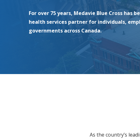
For over 75 years, Medavie Blue Cross has b
health services partner for individuals, emp
governments across Canada.
As the country’s lead