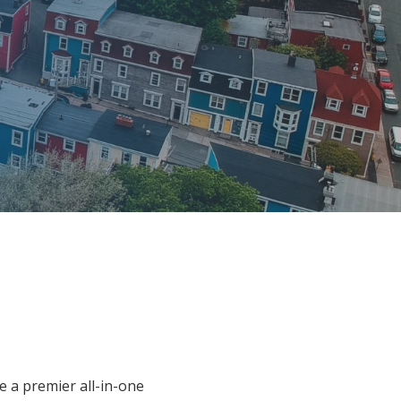
e a premier all-in-one