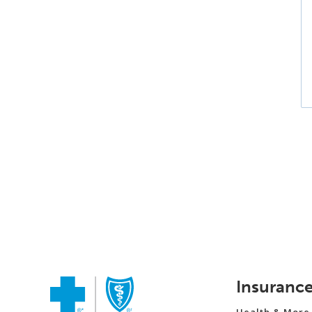
Insuranc