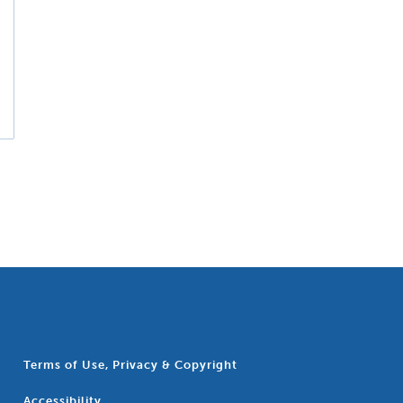
Terms of Use, Privacy & Copyright
Accessibility