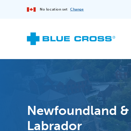
No location set
Change
Newfoundland &
Labrador