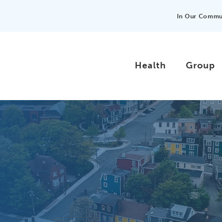
In Our Commu
Health
Group