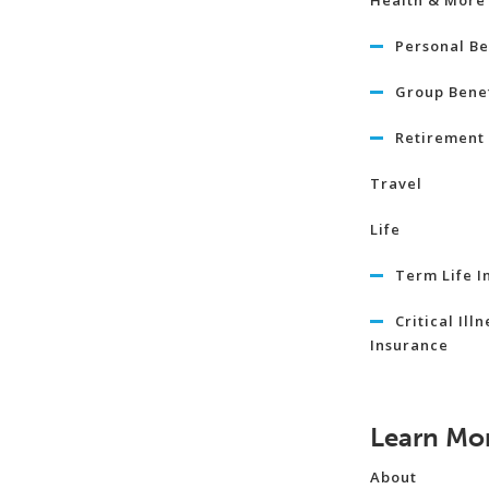
Health & More
Personal Be
Group Benef
Retirement 
Travel
Life
Term Life I
Critical Illn
Insurance
Learn Mo
About