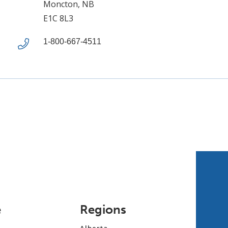
Moncton, NB
E1C 8L3
1-800-667-4511
e
Regions