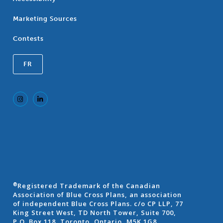
Marketing Sources
Contests
FR
Registered Trademark of the Canadian
®
Association of Blue Cross Plans, an association
of independent Blue Cross Plans. c/o CP LLP, 77
King Street West, TD North Tower, Suite 700,
P.O. Box 118, Toronto, Ontario, M5K 1G8