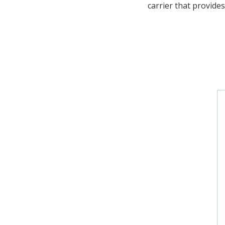
carrier that provides 