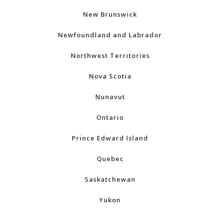
New Brunswick
Newfoundland and Labrador
Northwest Territories
Nova Scotia
Nunavut
Ontario
Prince Edward Island
Quebec
Saskatchewan
Yukon