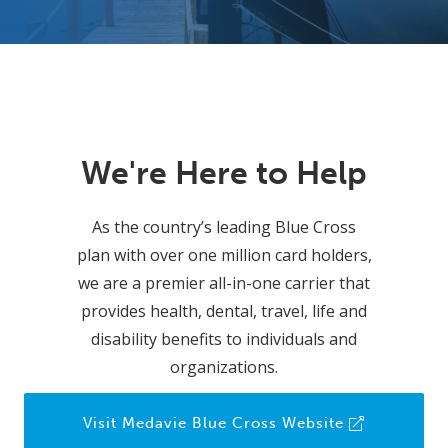
We're Here to Help
As the country’s leading Blue Cross
plan with over one million card holders,
we are a premier all-in-one carrier that
provides health, dental, travel, life and
disability benefits to individuals and
organizations.
Visit Medavie Blue Cross Website