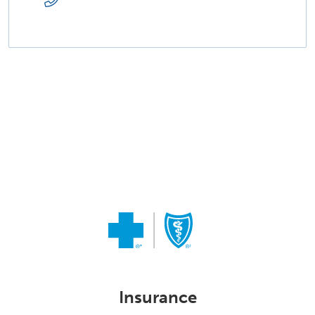
Insurance