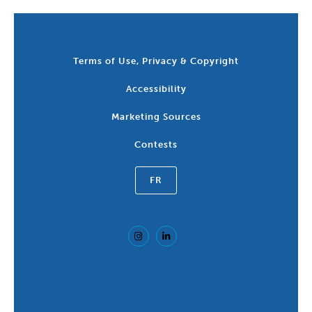
Terms of Use, Privacy & Copyright
Accessibility
Marketing Sources
Contests
FR