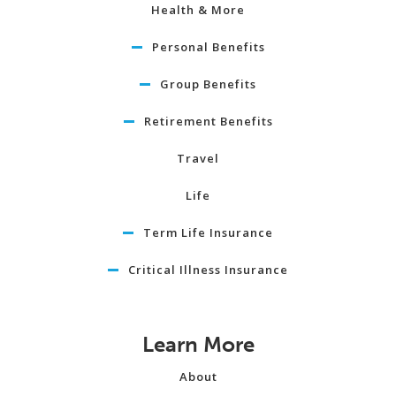
Health & More
Personal Benefits
Group Benefits
Retirement Benefits
Travel
Life
Term Life Insurance
Critical Illness Insurance
Learn More
About