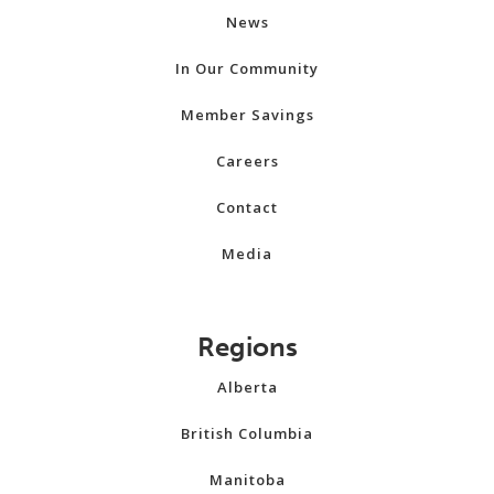
News
In Our Community
Member Savings
Careers
Contact
Media
Regions
Alberta
British Columbia
Manitoba