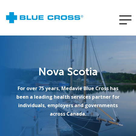
Nova Scotia
For over 75 years, Medavie Blue Cross has
been a leading health services partner for
individuals, employers and governments
across Canada.