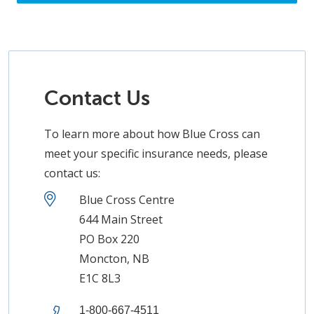
Contact Us
To learn more about how Blue Cross can
meet your specific insurance needs, please
contact us:
Blue Cross Centre
644 Main Street
PO Box 220
Moncton, NB
E1C 8L3
1-800-667-4511