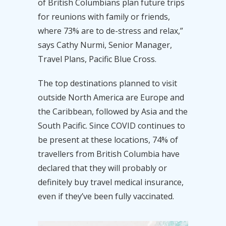
of British Columbians plan future trips
for reunions with family or friends,
where 73% are to de-stress and relax,”
says Cathy Nurmi, Senior Manager,
Travel Plans, Pacific Blue Cross.
The top destinations planned to visit
outside North America are Europe and
the Caribbean, followed by Asia and the
South Pacific. Since COVID continues to
be present at these locations, 74% of
travellers from British Columbia have
declared that they will probably or
definitely buy travel medical insurance,
even if they’ve been fully vaccinated.