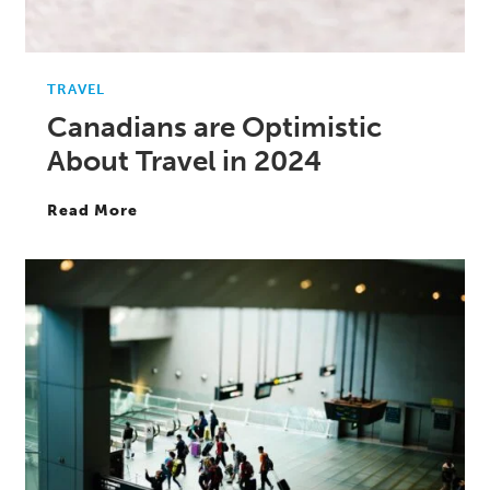
TRAVEL
Canadians are Optimistic
About Travel in 2024
Read More