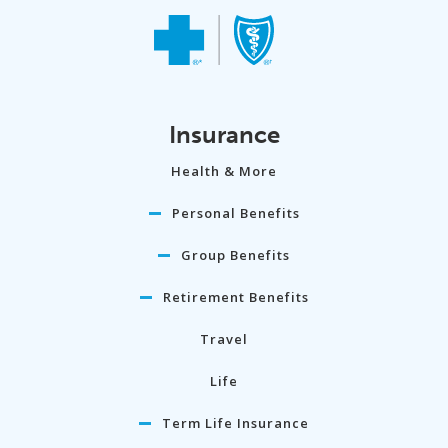
Insurance
Health & More
Personal Benefits
Group Benefits
Retirement Benefits
Travel
Life
Term Life Insurance