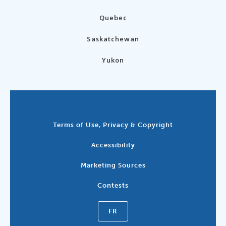
Quebec
Saskatchewan
Yukon
Terms of Use, Privacy & Copyright
Accessibility
Marketing Sources
Contests
FR