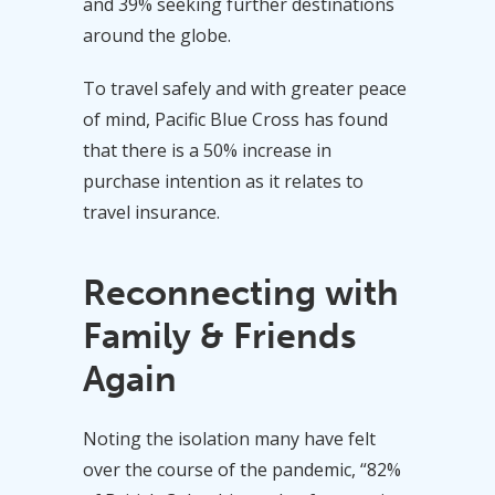
and 39% seeking further destinations
around the globe.
To travel safely and with greater peace
of mind, Pacific Blue Cross has found
that there is a 50% increase in
purchase intention as it relates to
travel insurance.
Reconnecting with
Family & Friends
Again
Noting the isolation many have felt
over the course of the pandemic, “82%