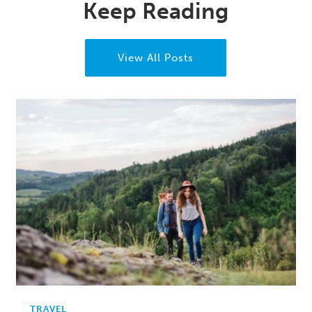
Keep Reading
View All Posts
TRAVEL