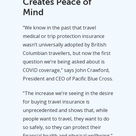
Creates Peace of
Mind
“We know in the past that travel
medical or trip protection insurance
wasn’t universally adopted by British
Columbian travellers, but now the first
question we’re being asked about is
COVID coverage,” says John Crawford,
President and CEO of Pacific Blue Cross.
“The increase we’re seeing in the desire
for buying travel insurance is
unprecedented and shows that, while
people want to travel, they want to do
so safely, so they can protect their
financial health and physical wellbeing,”