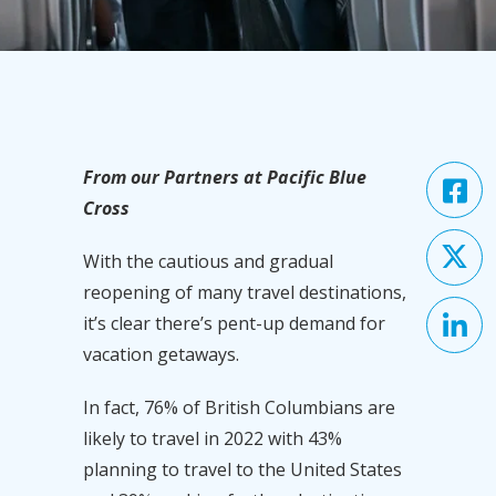
From our Partners at Pacific Blue
Cross
With the cautious and gradual
reopening of many travel destinations,
it’s clear there’s pent-up demand for
vacation getaways.
In fact, 76% of British Columbians are
likely to travel in 2022 with 43%
planning to travel to the United States