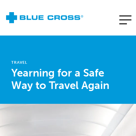
TRAVEL
Yearning for a Safe
Way to Travel Again