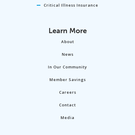
Critical Illness Insurance
Learn More
About
News
In Our Community
Member Savings
Careers
Contact
Media