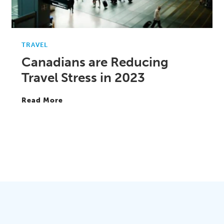
TRAVEL
Canadians are Reducing
Travel Stress in 2023
Read More