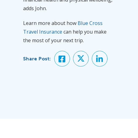
adds John.
Learn more about how
Blue Cross
Travel Insurance
can help you make
the most of your next trip.
Share Post: