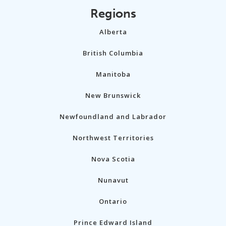
Regions
Alberta
British Columbia
Manitoba
New Brunswick
Newfoundland and Labrador
Northwest Territories
Nova Scotia
Nunavut
Ontario
Prince Edward Island