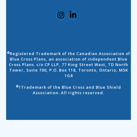
Registered Trademark of the Canadian Association of
®
Blue Cross Plans, an association of independent Blue
Cross Plans. c/o CP LLP, 77 King Street West, TD North
Tower, Suite 700, P.O. Box 118, Toronto, Ontario, M5K
1G8
†Trademark of the Blue Cross and Blue Shield
®
Association. All rights reserved.