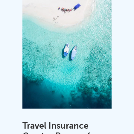
Travel Insurance