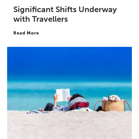
Significant Shifts Underway
with Travellers
Read More