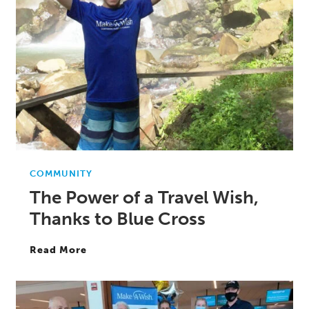
COMMUNITY
The Power of a Travel Wish,
Thanks to Blue Cross
Read More