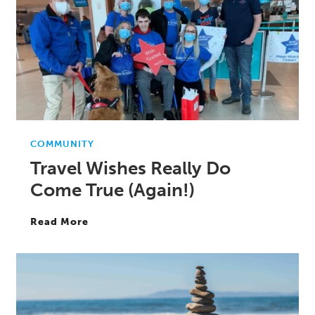
COMMUNITY
Travel Wishes Really Do
Come True (Again!)
Read More