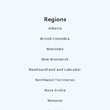
Regions
Alberta
British Columbia
Manitoba
New Brunswick
Newfoundland and Labrador
Northwest Territories
Nova Scotia
Nunavut