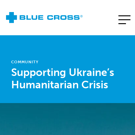
COMMUNITY
Supporting Ukraine’s
Humanitarian Crisis