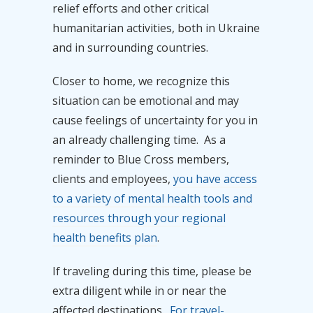
relief efforts and other critical
humanitarian activities, both in Ukraine
and in surrounding countries.
Closer to home, we recognize this
situation can be emotional and may
cause feelings of uncertainty for you in
an already challenging time. As a
reminder to Blue Cross members,
clients and employees,
you have access
to a variety of mental health tools and
resources through your regional
health benefits plan
.
If traveling during this time, please be
extra diligent while in or near the
affected destinations.
For travel-