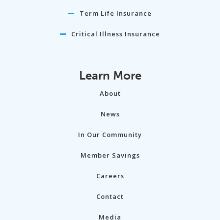
Term Life Insurance
Critical Illness Insurance
Learn More
About
News
In Our Community
Member Savings
Careers
Contact
Media