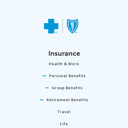
Insurance
Health & More
Personal Benefits
Group Benefits
Retirement Benefits
Travel
Life