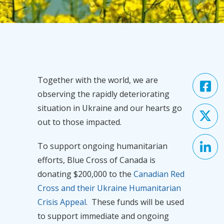
Together with the world, we are
observing the rapidly deteriorating
situation in Ukraine and our hearts go
out to those impacted.
To support ongoing humanitarian
efforts, Blue Cross of Canada is
donating $200,000 to the
Canadian Red
Cross and their Ukraine Humanitarian
Crisis Appeal
.
These funds will be used
to support immediate and ongoing