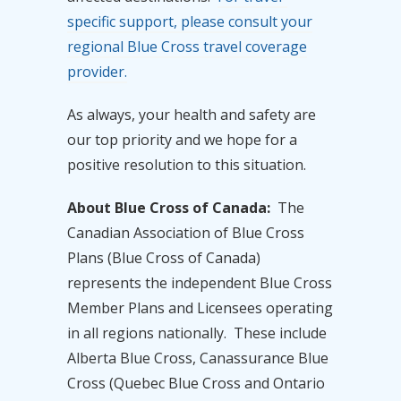
specific support, please consult your
regional Blue Cross travel coverage
provider.
As always, your health and safety are
our top priority and we hope for a
positive resolution to this situation.
About Blue Cross of Canada:
The
Canadian Association of Blue Cross
Plans (Blue Cross of Canada)
represents the independent Blue Cross
Member Plans and Licensees operating
in all regions nationally. These include
Alberta Blue Cross, Canassurance Blue
Cross (Quebec Blue Cross and Ontario