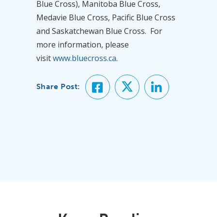
Blue Cross), Manitoba Blue Cross,
Medavie Blue Cross, Pacific Blue Cross
and Saskatchewan Blue Cross. For
more information, please
visit
www.bluecross.ca
.
Share Post: