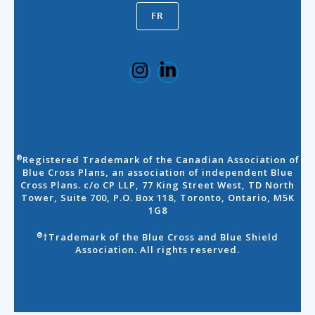
FR
Registered Trademark of the Canadian Association of
®
Blue Cross Plans, an association of independent Blue
Cross Plans. c/o CP LLP, 77 King Street West, TD North
Tower, Suite 700, P.O. Box 118, Toronto, Ontario, M5K
1G8
†Trademark of the Blue Cross and Blue Shield
®
Association. All rights reserved.