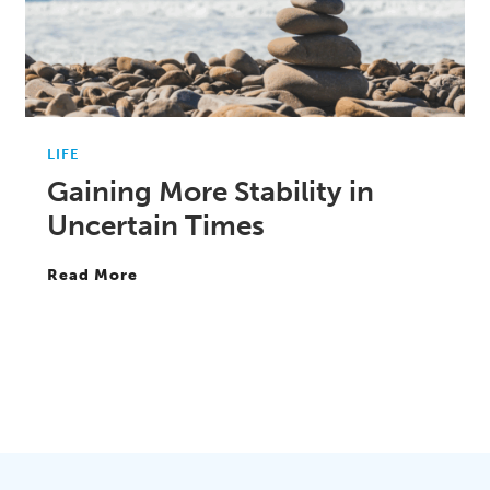
LIFE
Gaining More Stability in
Uncertain Times
Read More