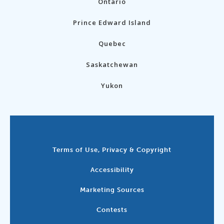
Ontario
Prince Edward Island
Quebec
Saskatchewan
Yukon
Terms of Use, Privacy & Copyright
Accessibility
Marketing Sources
Contests