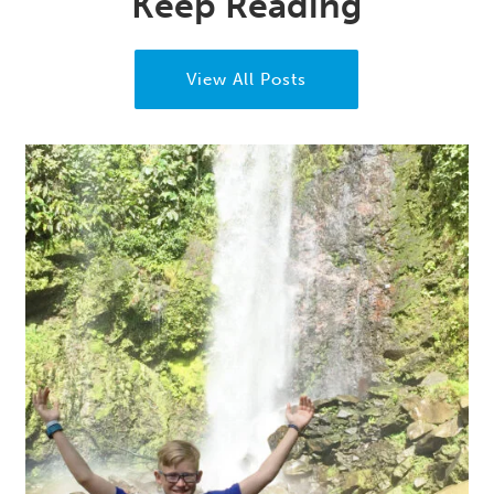
Keep Reading
View All Posts