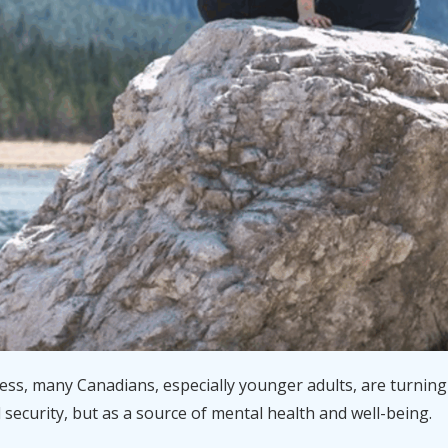
tress, many Canadians, especially younger adults, are turning 
l security, but as a source of mental health and well-being.