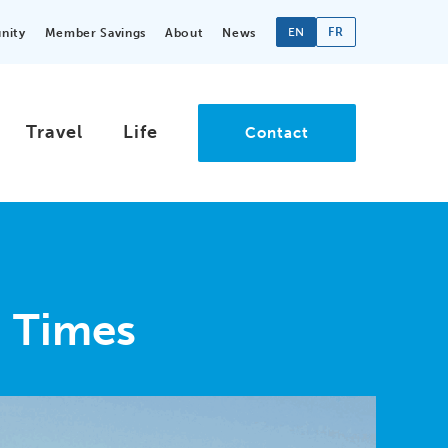
EN
FR
nity
Member Savings
About
News
Travel
Life
Contact
n Times