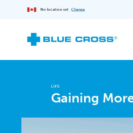
No location set
Change
LIFE
Gaining More 