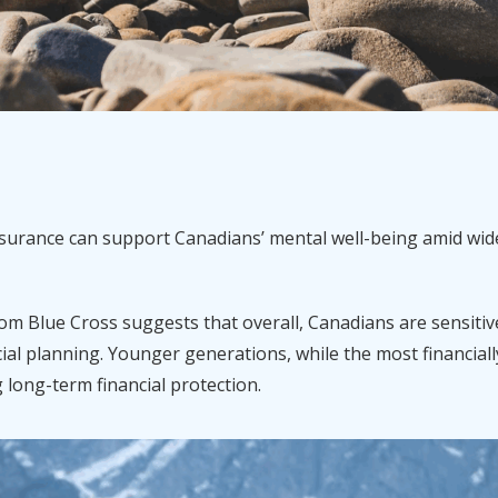
insurance can support Canadians’ mental well-being amid w
om Blue Cross suggests that overall, Canadians are sensitive
ial planning. Younger generations, while the most financiall
g long-term financial protection.