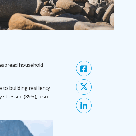
idespread household
 to building resiliency
y stressed (89%), also