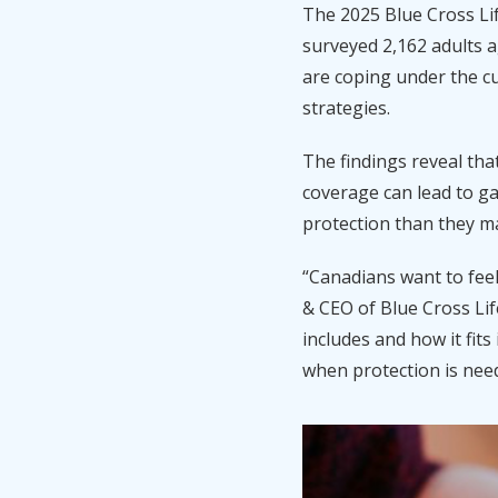
The
2025 Blue Cross
Li
surveyed 2,162 adults 
are coping under the cu
strategies.
The findings reveal tha
coverage can lead to ga
protection than they m
“Canadians want to feel
& CEO of Blue Cross Li
includes and how it fit
when protection is nee