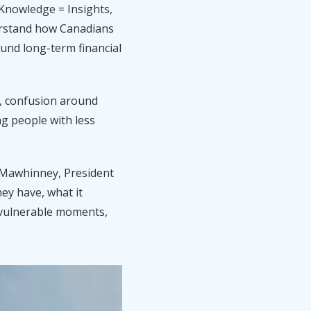
 Knowledge = Insights,
erstand how Canadians
und long-term financial
ol, confusion around
ng people with less
im Mawhinney, President
ey have, what it
st vulnerable moments,