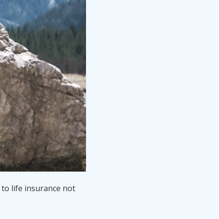
to life insurance not