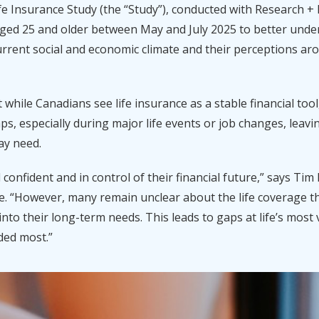
fe Insurance Study (the “Study”), conducted with Research +
aged 25 and older between May and July 2025 to better und
rrent social and economic climate and their perceptions aro
t while Canadians see life insurance as a stable financial to
ps, especially during major life events or job changes, leavi
ay need.
 confident and in control of their financial future,” says T
fe. “However, many remain unclear about the life
coverage th
s into their long-term needs. This leads to gaps at life’s mo
ded most.”