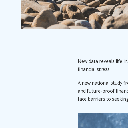
New data reveals life 
financial stress
A new national study fr
and future-proof financ
face barriers to seekin