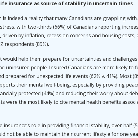
fe insurance as source of stability in uncertain times
is indeed a reality that many Canadians are grappling with
 stress, with two-thirds (66%) of Canadians reporting increas
 driven by inflation, recession concerns and housing costs, a
Z respondents (89%).
would help them prepare for uncertainties and challenges, 
 uninsured people. Insured Canadians are more likely to fee
nd prepared for unexpected life events (62% v. 41%). Most (89
upports their mental well-being, especially by providing peac
ancially protected (44%) and reducing their worry about deb
s were the most likely to cite mental health benefits associa
 insurance’s role in providing financial stability, over half 
d not be able to maintain their current lifestyle for one yea