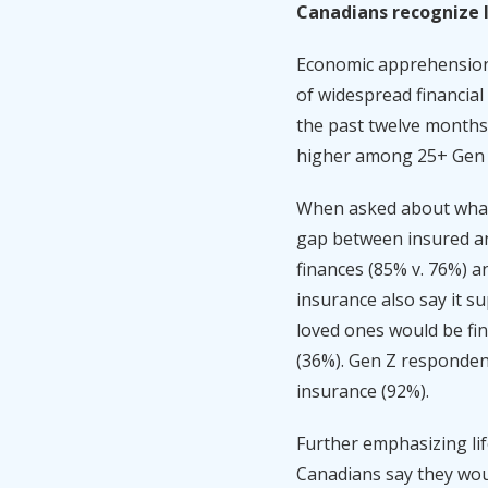
Canadians recognize li
Economic apprehension 
of widespread financial
the past twelve months,
higher among 25+ Gen 
When asked about what 
gap between insured and
finances (85% v. 76%) a
insurance also say it s
loved ones would be fin
(36%). Gen Z respondent
insurance (92%).
Further emphasizing life
Canadians say they woul