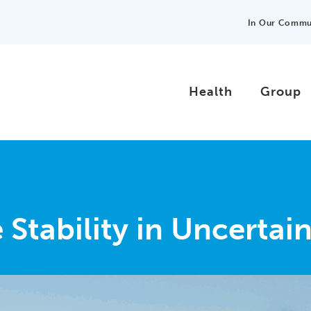
In Our Commu
Health
Group
Stability in Uncertai