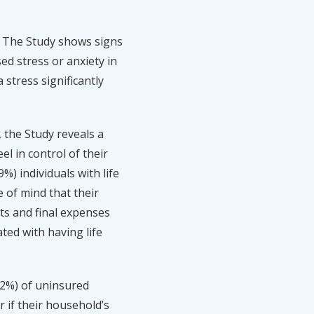
. The Study shows signs
ed stress or anxiety in
 stress significantly
the Study reveals a
l in control of their
%) individuals with life
e of mind that their
ts and final expenses
ted with having life
(52%) of uninsured
r if their household’s