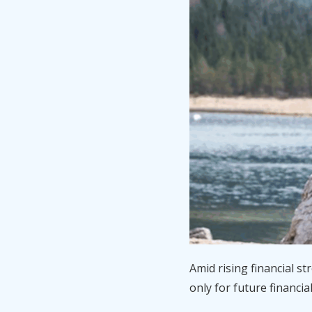
Amid rising financial s
only for future financia