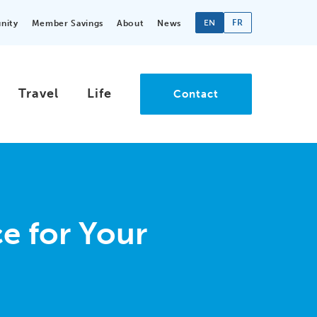
EN
FR
nity
Member Savings
About
News
Travel
Life
Contact
e for Your