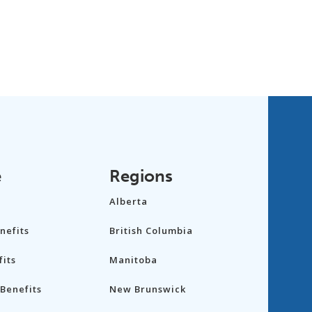
e
Regions
Alberta
nefits
British Columbia
its
Manitoba
Benefits
New Brunswick