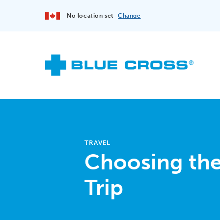
No location set
Change
TRAVEL
Choosing the 
Trip