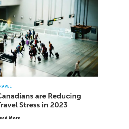
RAVEL
Canadians are Reducing
ravel Stress in 2023
ead More