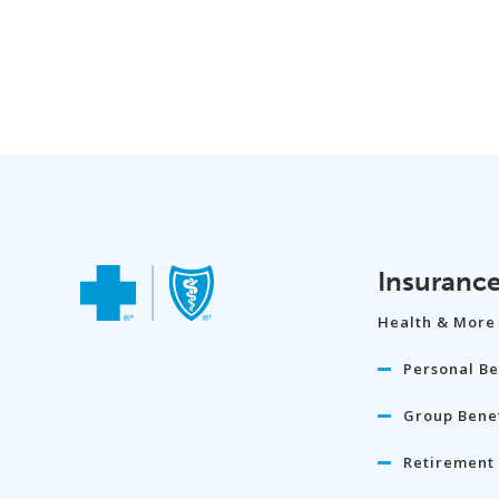
Insuranc
Health & More
Personal Be
Group Benef
Retirement 