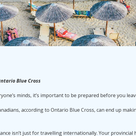
ntario Blue Cross
ryone’s minds, it’s important to be prepared before you leav
nadians, according to Ontario Blue Cross, can end up maki
ce isn’t just for travelling internationally. Your provincial