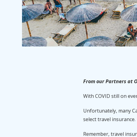
From our Partners at O
With COVID still on eve
Unfortunately, many Ca
select travel insurance.
Remember, travel insuran