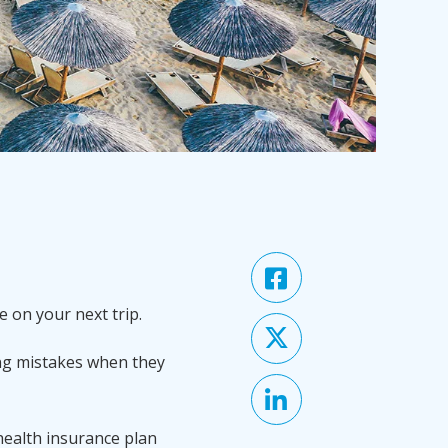
e on your next trip.
ng mistakes when they
 health insurance plan