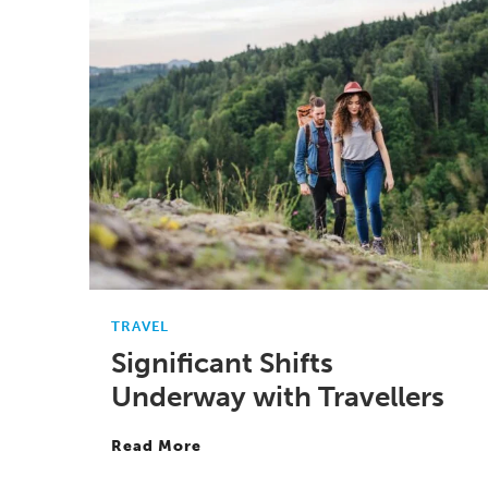
TRAVEL
Significant Shifts
Underway with Travellers
Read More