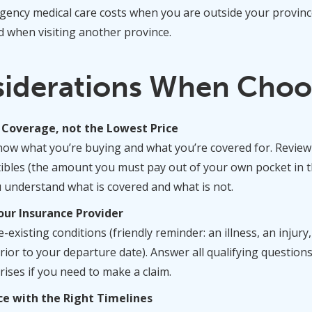
gency medical care costs when you are outside your province 
d when visiting another province.
siderations When Choo
 Coverage, not the Lowest Price
know what you’re buying and what you’re covered for. Revi
bles (the amount you must pay out of your own pocket in th
understand what is covered and what is not.
our Insurance Provider
-existing conditions (friendly reminder: an illness, an injury
rior to your departure date). Answer all qualifying question
rises if you need to make a claim.
ce with the Right Timelines