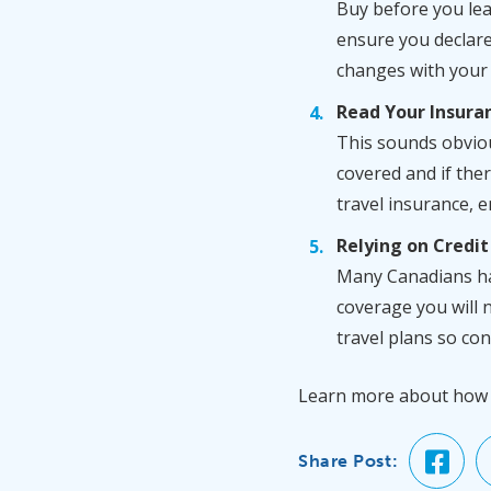
Buy before you leav
ensure you declare 
changes with your 
Read Your Insura
This sounds obviou
covered and if ther
travel insurance, en
Relying on Credit
Many Canadians hav
coverage you will n
travel plans so co
Learn more about ho
Share Post: