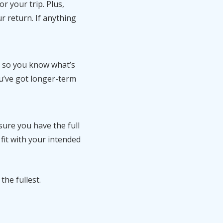
r your trip. Plus,
ur return. If anything
e so you know what’s
ou’ve got longer-term
ure you have the full
 fit with your intended
the fullest.