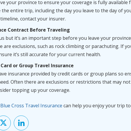
e your province to ensure your coverage is fully available fo
the entire trip, including the day you leave to the day of yo
timeline, contact your insurer.
nce Contract Before Traveling
s but it’s an important step before you leave your provinc
e are exclusions, such as rock climbing or parachuting. If y
sure it’s still accurate for your current health.
 Card or Group Travel Insurance
e insurance provided by credit cards or group plans so ens
eed. Often there are exclusions or restrictions that may not
nsider topping up your coverage.
w
Blue Cross Travel Insurance
can help you enjoy your trip to 