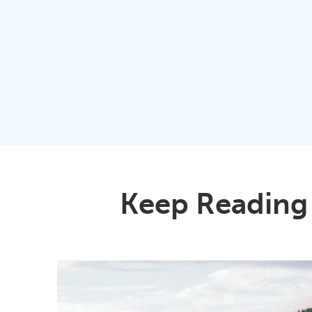
Keep Reading