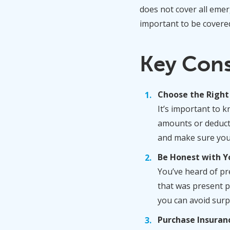
does not cover all emer
important to be covere
Key Con
Choose the Right
It’s important to 
amounts or deducti
and make sure you 
Be Honest with Y
You’ve heard of pre
that was present p
you can avoid surp
Purchase Insuran