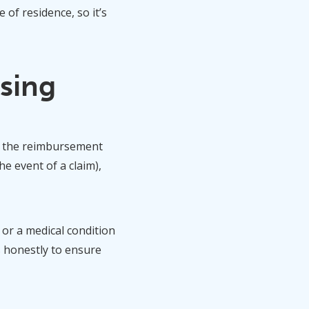
of residence, so it’s
sing
ew the reimbursement
e event of a claim),
, or a medical condition
s honestly to ensure