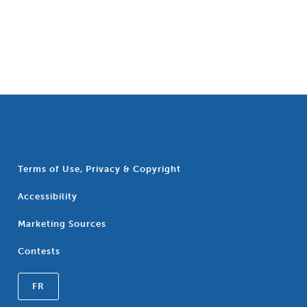
Terms of Use, Privacy & Copyright
Accessibility
Marketing Sources
Contests
FR