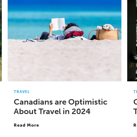
TRAVEL
T
Canadians are Optimistic
About Travel in 2024
T
Read More
R