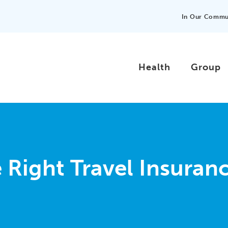
In Our Commu
Health
Group
Right Travel Insuranc