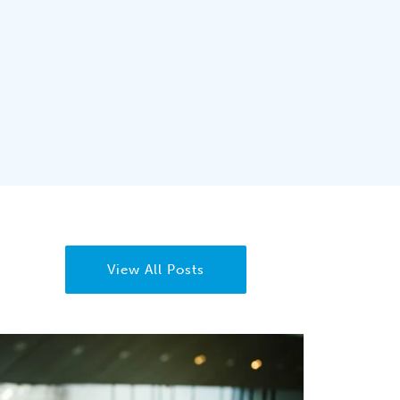
View All Posts